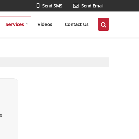
Send SMS
Send Email
Services
Videos
Contact Us