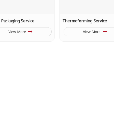
r Packaging Service
Thermoforming Service
View More
View More