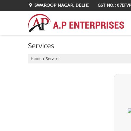
SWAROOP NAGAR, DELHI
GST NO. : 07EFV
Services
Home
Services
›