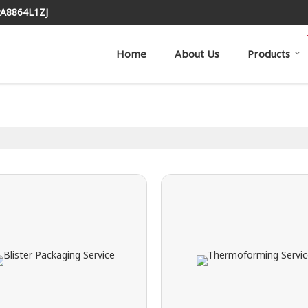
PA8864L1ZJ
Home
About Us
Products