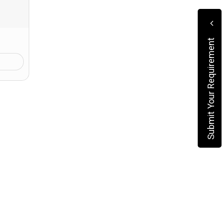
Submit Your Requirement